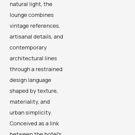
natural light, the
lounge combines
vintage references,
artisanal details, and
contemporary
architectural lines
through a restrained
design language
shaped by texture,
materiality, and
urban simplicity.
Conceived as a link
between the hotel’s