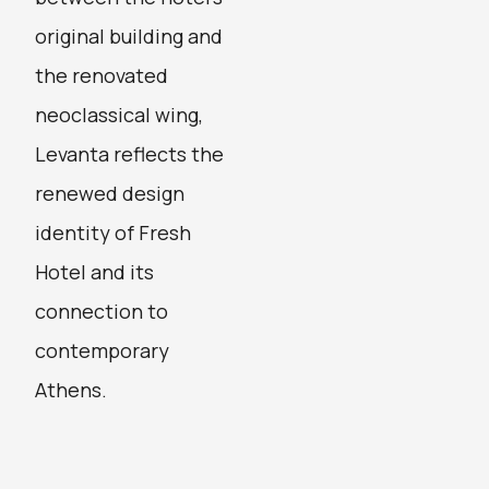
original building and
the renovated
neoclassical wing,
Levanta reflects the
renewed design
identity of Fresh
Hotel and its
connection to
contemporary
Athens.