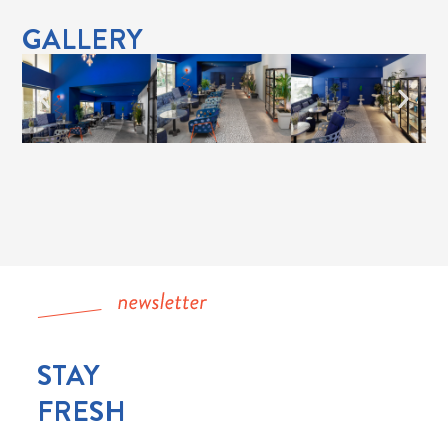
GALLERY
STAY
FRESH