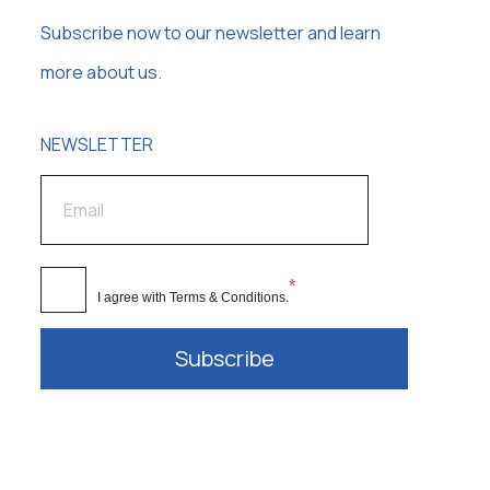
Subscribe now to our newsletter and learn
more about us.
NEWSLETTER
*
I agree with
Terms & Conditions
.
Subscribe