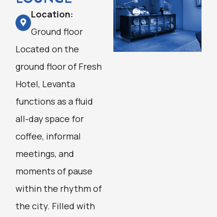
Location:
Ground floor
Located on the
ground floor of Fresh
Hotel, Levanta
functions as a fluid
all-day space for
coffee, informal
meetings, and
moments of pause
within the rhythm of
the city. Filled with