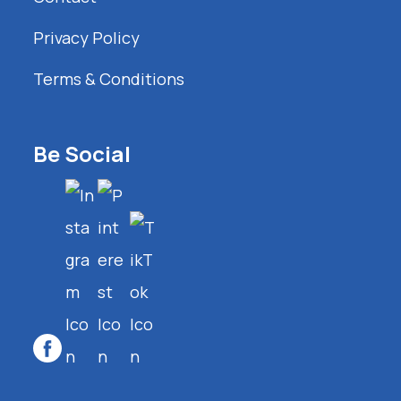
Privacy Policy
Terms & Conditions
Be Social