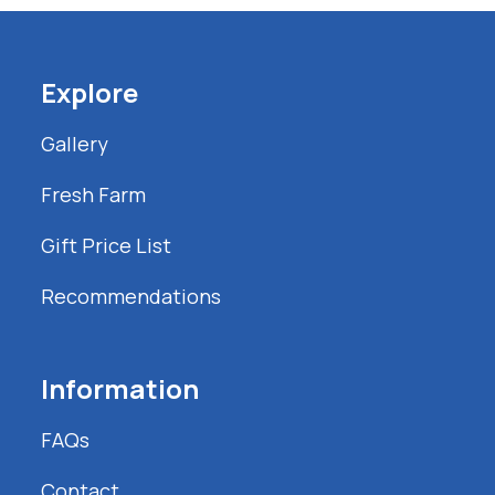
Explore
Gallery
Fresh Farm
Gift Price List
Recommendations
Information
FAQs
Contact