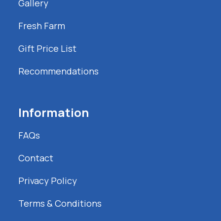
Gallery
Fresh Farm
Gift Price List
Recommendations
Information
FAQs
Contact
Privacy Policy
Terms & Conditions