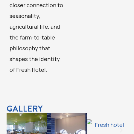
closer connection to
seasonality,
agricultural life, and
the farm-to-table
philosophy that
shapes the identity
of Fresh Hotel.
GALLERY