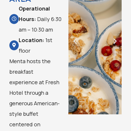
Operational
Hours:
Daily 6:30
am – 10:30 am
Location:
1st
floor
Menta hosts the
breakfast
experience at Fresh
Hotel through a
generous American-
style buffet
centered on