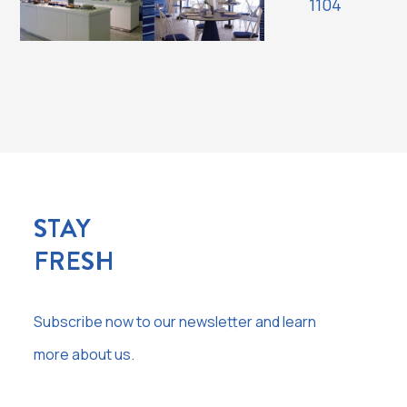
STAY
FRESH
Subscribe now to our newsletter and learn
more about us.