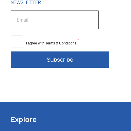
NEWSLETTER
*
I agree with
Terms & Conditions
.
Subscribe
Explore