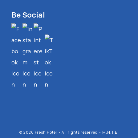
Be Social
© 2026 Fresh Hotel • All rights reserved • M.H.T.E.