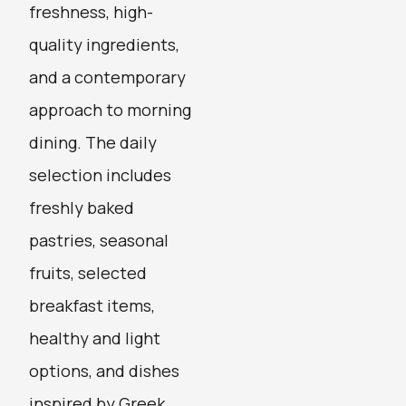
freshness, high-
quality ingredients,
and a contemporary
approach to morning
dining. The daily
selection includes
freshly baked
pastries, seasonal
fruits, selected
breakfast items,
healthy and light
options, and dishes
inspired by Greek