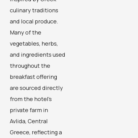
culinary traditions
and local produce.
Many of the
vegetables, herbs,
and ingredients used
throughout the
breakfast offering
are sourced directly
from the hotel’s
private farm in
Avlida, Central
Greece, reflecting a