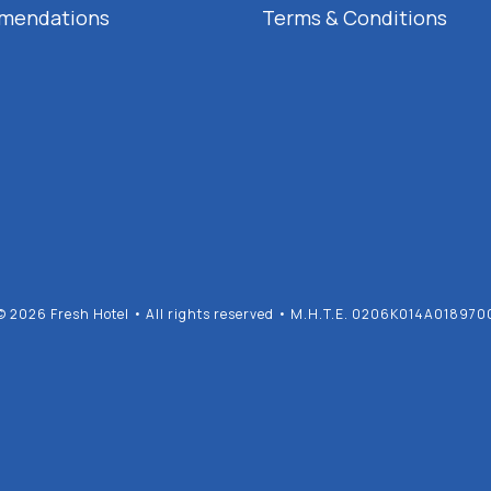
mendations
Terms & Conditions
© 2026 Fresh Hotel • All rights reserved • M.H.T.E. 0206K014A018970