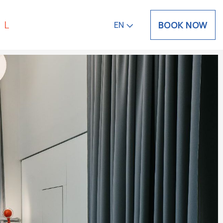
BOOK NOW
EN