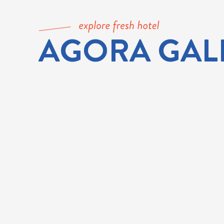
AGORA GAL