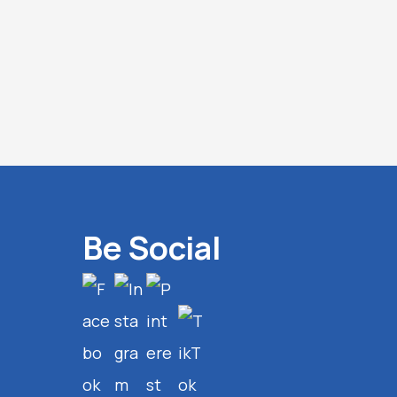
Be Social