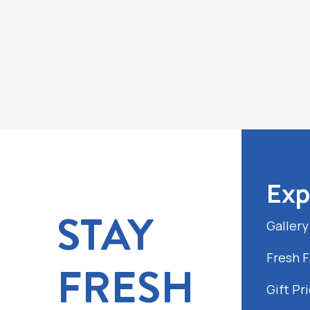
Exp
STAY
Gallery
Fresh 
FRESH
Gift Pri