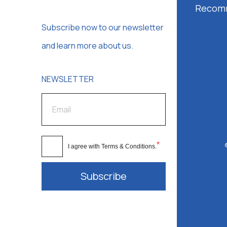
Recom
Subscribe now to our newsletter
and learn more about us.
NEWSLETTER
*
I agree with
Terms & Conditions
.
Subscribe