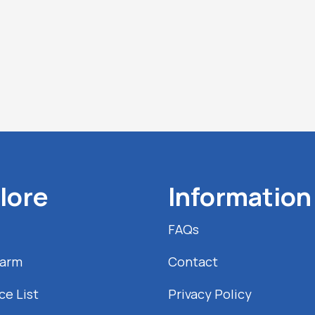
lore
Information
FAQs
Farm
Contact
ce List
Privacy Policy